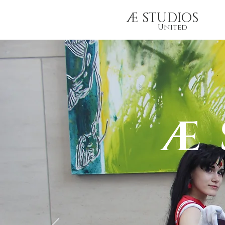
Æ STUDIOS
United
Æ 