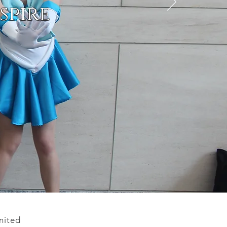
spire
nited