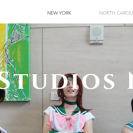
NEW YORK
NORTH CAROL
Studios