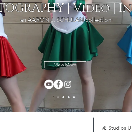
OGRAPHY | Video | In
an AARON J. SCHULAN collection
View More
Æ Studios U