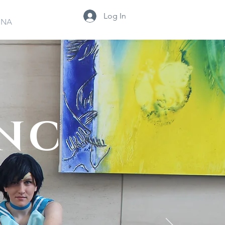
Log In
INA
 NC